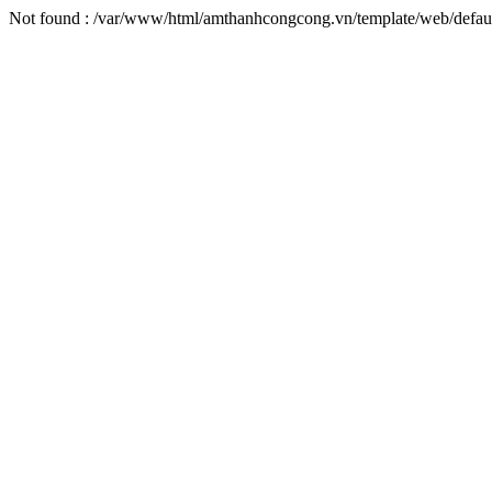
Not found : /var/www/html/amthanhcongcong.vn/template/web/defaul