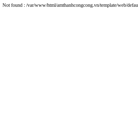
Not found : /var/www/html/amthanhcongcong.vn/template/web/defaul