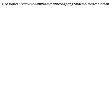
Not found : /var/www/html/amthanhcongcong.vn/template/web/defaul