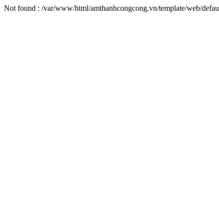
Not found : /var/www/html/amthanhcongcong.vn/template/web/defaul