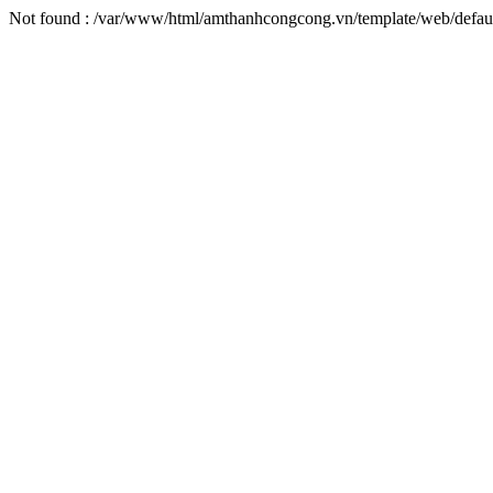
Not found : /var/www/html/amthanhcongcong.vn/template/web/defaul