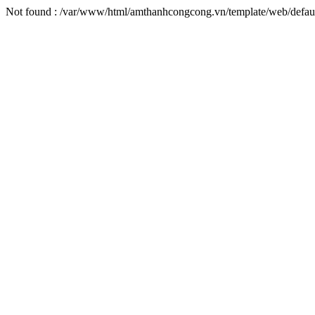
Not found : /var/www/html/amthanhcongcong.vn/template/web/defaul