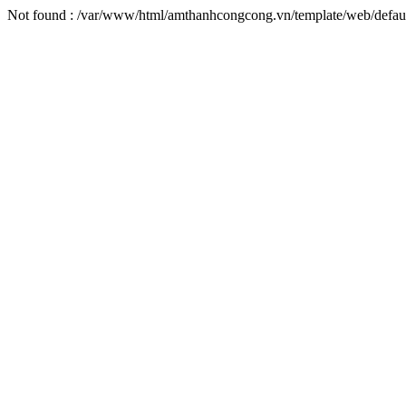
Not found : /var/www/html/amthanhcongcong.vn/template/web/defaul