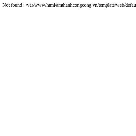
Not found : /var/www/html/amthanhcongcong.vn/template/web/defaul