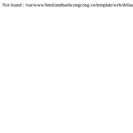
Not found : /var/www/html/amthanhcongcong.vn/template/web/default