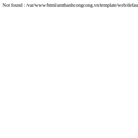
Not found : /var/www/html/amthanhcongcong.vn/template/web/defaul