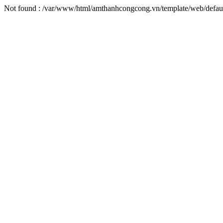
Not found : /var/www/html/amthanhcongcong.vn/template/web/defaul