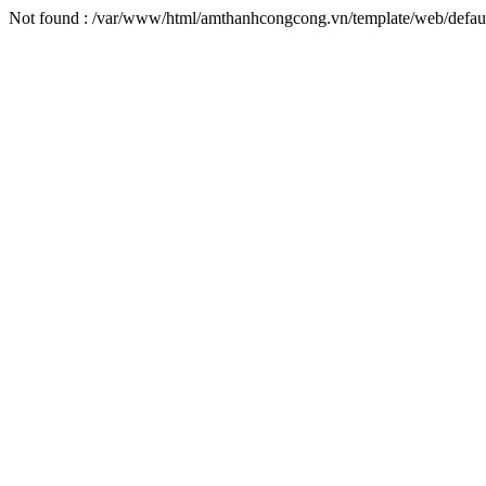
Not found : /var/www/html/amthanhcongcong.vn/template/web/defaul