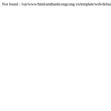
Not found : /var/www/html/amthanhcongcong.vn/template/web/defaul