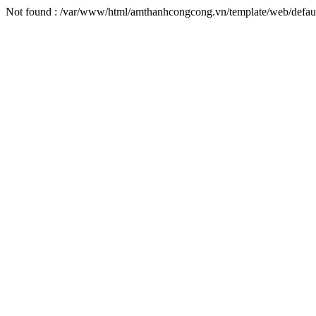
Not found : /var/www/html/amthanhcongcong.vn/template/web/defaul