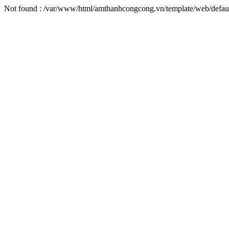
Not found : /var/www/html/amthanhcongcong.vn/template/web/defaul