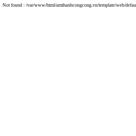
Not found : /var/www/html/amthanhcongcong.vn/template/web/defaul