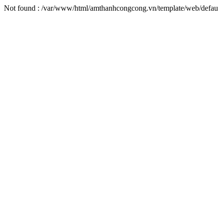
Not found : /var/www/html/amthanhcongcong.vn/template/web/defaul