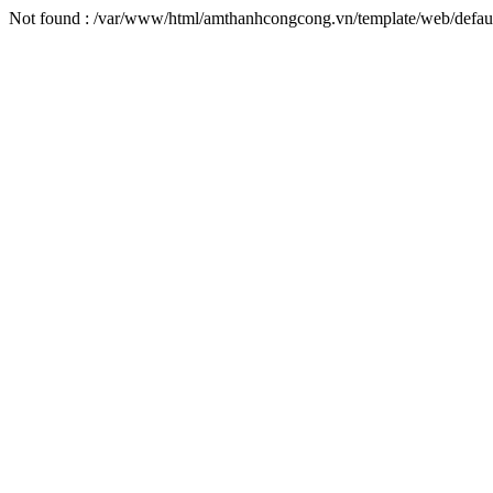
Not found : /var/www/html/amthanhcongcong.vn/template/web/defaul