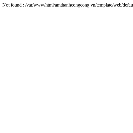
Not found : /var/www/html/amthanhcongcong.vn/template/web/defaul