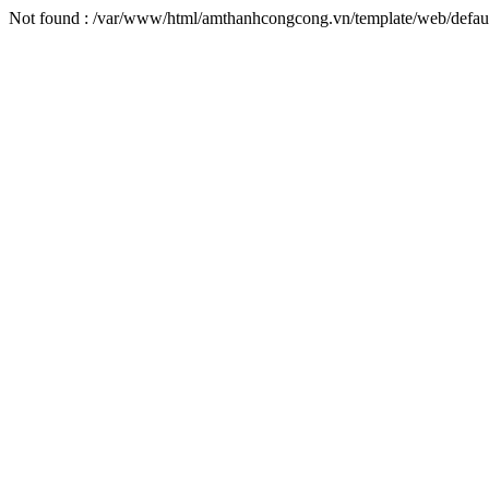
Not found : /var/www/html/amthanhcongcong.vn/template/web/defaul