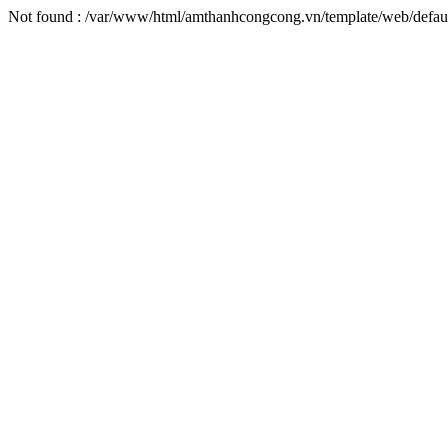
Not found : /var/www/html/amthanhcongcong.vn/template/web/defaul