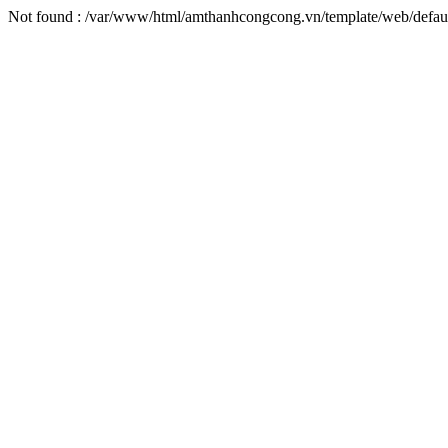
Not found : /var/www/html/amthanhcongcong.vn/template/web/defaul