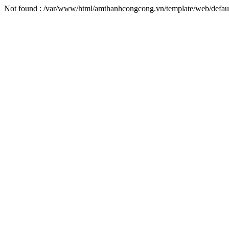
Not found : /var/www/html/amthanhcongcong.vn/template/web/default/