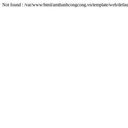
Not found : /var/www/html/amthanhcongcong.vn/template/web/default/