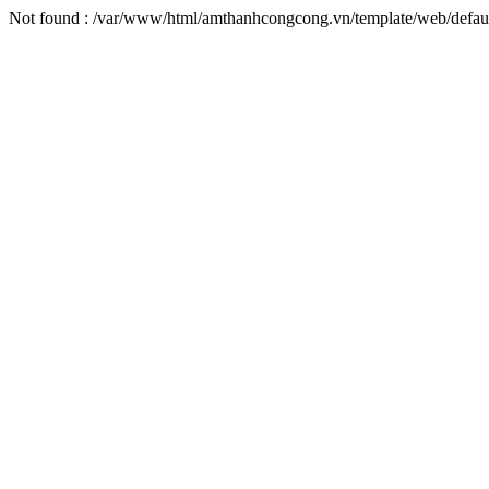
Not found : /var/www/html/amthanhcongcong.vn/template/web/default