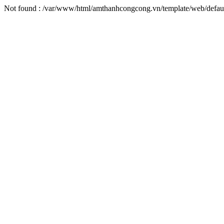
Not found : /var/www/html/amthanhcongcong.vn/template/web/default