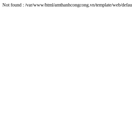
Not found : /var/www/html/amthanhcongcong.vn/template/web/default