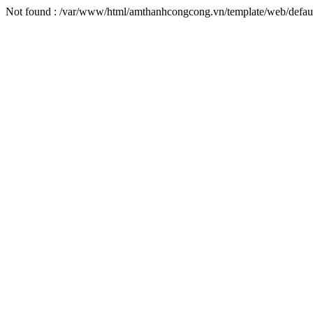
Not found : /var/www/html/amthanhcongcong.vn/template/web/default/