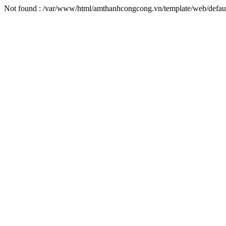
Not found : /var/www/html/amthanhcongcong.vn/template/web/default/