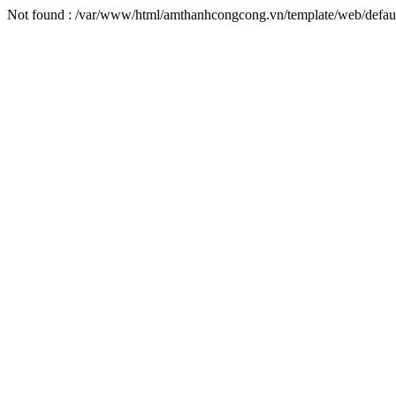
Not found : /var/www/html/amthanhcongcong.vn/template/web/default/